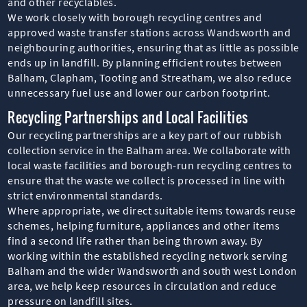
and other recyclables.
We work closely with borough recycling centres and
approved waste transfer stations across Wandsworth and
neighbouring authorities, ensuring that as little as possible
ends up in landfill. By planning efficient routes between
Balham, Clapham, Tooting and Streatham, we also reduce
unnecessary fuel use and lower our carbon footprint.
Recycling Partnerships and Local Facilities
Our recycling partnerships are a key part of our rubbish
collection service in the Balham area. We collaborate with
local waste facilities and borough-run recycling centres to
ensure that the waste we collect is processed in line with
strict environmental standards.
Where appropriate, we direct suitable items towards reuse
schemes, helping furniture, appliances and other items
find a second life rather than being thrown away. By
working within the established recycling network serving
Balham and the wider Wandsworth and south west London
area, we help keep resources in circulation and reduce
pressure on landfill sites.