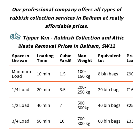
Our professional company offers all types of
rubbish collection services in Balham at really
affordable prices.
Tipper Van - Rubbish Collection and Attic
Waste Removal Prices in Balham, SW12
Space іn
Loadіng
Cubіc
Max
Equivalent
Pr
the van
Time
Yardѕ
Weight
to:
tax
Minimum
100-
10 min
1.5
8 bin bags
£9
Load
150 kg
200-
1/4 Load
20 min
3.5
20 bin bags
£1
250 kg
500-
1/2 Load
40 min
7
40 bin bags
£2
600kg
700-
3/4 Load
50 min
10
60 bin bags
£3
800 kg