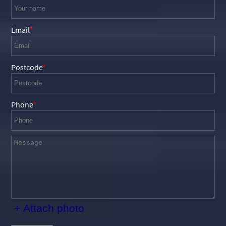
Email
Postcode
Phone
+ Attach photo