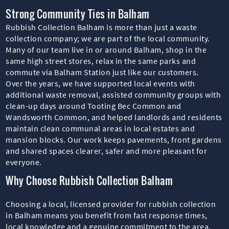
Strong Community Ties in Balham
Rubbish Collection Balham is more than just a waste
collection company; we are part of the local community.
Many of our team live in or around Balham, shop in the
same high street stores, relax in the same parks and
commute via Balham Station just like our customers.
Over the years, we have supported local events with
additional waste removal, assisted community groups with
clean-up days around Tooting Bec Common and
Wandsworth Common, and helped landlords and residents
maintain clean communal areas in local estates and
mansion blocks. Our work keeps pavements, front gardens
and shared spaces clearer, safer and more pleasant for
everyone.
Why Choose Rubbish Collection Balham
Choosing a local, licensed provider for rubbish collection
in Balham means you benefit from fast response times,
local knowledge and a genuine commitment to the area.