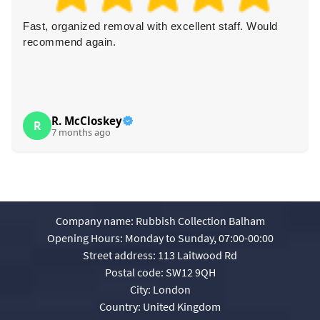
Fast, organized removal with excellent staff. Would
recommend again.
R. McCloskey
R
7 months ago
Company name:
Rubbish Collection Balham
Opening Hours:
Monday to Sunday, 07:00-00:00
Street address:
113 Laitwood Rd
Postal code:
SW12 9QH
City:
London
Country:
United Kingdom