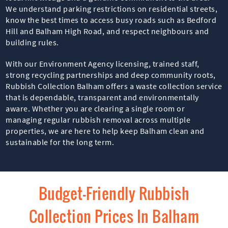
We understand parking restrictions on residential streets,
know the best times to access busy roads such as Bedford
Hill and Balham High Road, and respect neighbours and
building rules.
With our Environment Agency licensing, trained staff,
strong recycling partnerships and deep community roots,
Rubbish Collection Balham offers a waste collection service
that is dependable, transparent and environmentally
aware. Whether you are clearing a single room or
managing regular rubbish removal across multiple
properties, we are here to help keep Balham clean and
sustainable for the long term.
Budget-Friendly Rubbish
Collection Prices In Balham