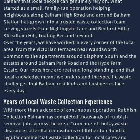
Balham that local people can genuinely rely on. What
started as a small, family-run operation helping
neighbours along Balham High Road and around Balham
Station has grown into a trusted waste collection team
serving streets from Nightingale Lane and Bedford Hill to
Streatham Hill, Tooting Bec and beyond.
Over the years, we have worked in every corner of the local
area, from the Victorian terraces near Wandsworth
Common to the apartments around Clapham South and the
estates around Balham Park Road and the Hyde Farm
Estate. Our roots here are real and long-standing, and that
local knowledge means we understand the specific waste
challenges that Balham residents and businesses face
every day.
Years of Local Waste Collection Experience
With more than a decade of continuous operation, Rubbish
Collection Balham has completed thousands of rubbish
removal jobs across the area. From one-off bulky waste
clearances after flat renovations off Ritherdon Road to
regular commercial waste collection for local cafes and