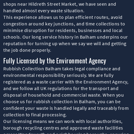
shops near Hildreth Street Market, we have seen and
handled almost every waste situation.
This experience allows us to plan efficient routes, avoid
congestion around key junctions, and time collections to
minimise disruption for residents, businesses and local
schools. Our long service history in Balham underpins our
reputation for turning up when we say we will and getting
the job done properly.
Fully Licensed by the Environment Agency
Rubbish Collection Balham takes legal compliance and
environmental responsibility seriously. We are fully
registered as a waste carrier with the Environment Agency,
and we follow all UK regulations for the transport and
disposal of household and commercial waste. When you
choose us for rubbish collection in Balham, you can be
confident your waste is handled legally and traceably from
collection to final processing.
Our licensing means we can work with local authorities,
borough recycling centres and approved waste facilities