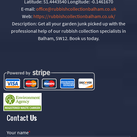
Latitude:
51.4443540
Longitude:
-0.1461670
E-mail:
office@rubbishcollectionbalham.co.uk
Web:
https://rubbishcollectionbalham.co.uk/
Description:
Get all your garden junk picked up with the
professional help of our rubbish collection specialists in
Balham, SW12. Book us today.
Contact
Us
Your name