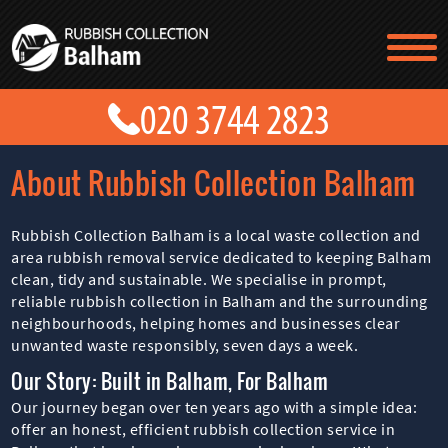
TESTIMONIALS
CONTACT US
PRICES
ABOUT US
About Rubbish Collection Balham
BLOG
GET A QUOTE
Rubbish Collection Balham is a local waste collection and
area rubbish removal service dedicated to keeping Balham
clean, tidy and sustainable. We specialise in prompt,
reliable rubbish collection in Balham and the surrounding
neighbourhoods, helping homes and businesses clear
unwanted waste responsibly, seven days a week.
Our Story: Built in Balham, For Balham
Our journey began over ten years ago with a simple idea:
offer an honest, efficient rubbish collection service in