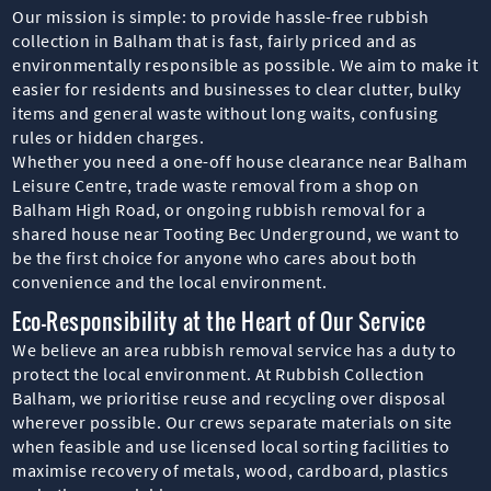
Our mission is simple: to provide hassle-free rubbish
collection in Balham that is fast, fairly priced and as
environmentally responsible as possible. We aim to make it
easier for residents and businesses to clear clutter, bulky
items and general waste without long waits, confusing
rules or hidden charges.
Whether you need a one-off house clearance near Balham
Leisure Centre, trade waste removal from a shop on
Balham High Road, or ongoing rubbish removal for a
shared house near Tooting Bec Underground, we want to
be the first choice for anyone who cares about both
convenience and the local environment.
Eco-Responsibility at the Heart of Our Service
We believe an area rubbish removal service has a duty to
protect the local environment. At Rubbish Collection
Balham, we prioritise reuse and recycling over disposal
wherever possible. Our crews separate materials on site
when feasible and use licensed local sorting facilities to
maximise recovery of metals, wood, cardboard, plastics