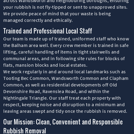
across Wandsworth and neighbouring boroughs, ensuring
your rubbish is not fly-tipped or sent to unapproved sites.
We provide peace of mind that your waste is being
managed correctly and ethically.
Trained and Professional Local Staff
Our team is made up of trained, uniformed staff who know
the Balham area well. Every crew member is trained in safe
lifting, careful handling of items in tight stairwells and
communal areas, and in following site rules for blocks of
flats, mansion blocks and local estates.
We work regularly in and around local landmarks such as
Tooting Bec Common, Wandsworth Common and Clapham
Common, as well as residential developments off Old
Devonshire Road, Ravenslea Road, and within the
Nightingale Triangle. Our staff treat each property with
respect, keeping noise and disruption to a minimum and
leaving areas swept and tidy once the rubbish is removed.
Our Mission: Clean, Convenient and Responsible
Rubbish Removal