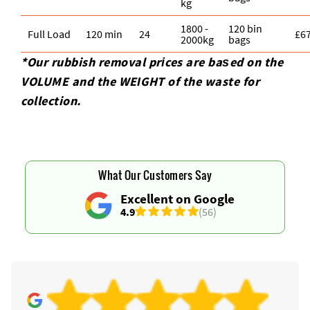
kg
1800 -
120 bin
Full Load
120 min
24
£6
2000kg
bags
*Our rubbish removal prіces are baѕed on the
VOLUME and the WEІGHT of the waste for
collection.
What Our Customers Say
Excellent on Google
4.9
(56)