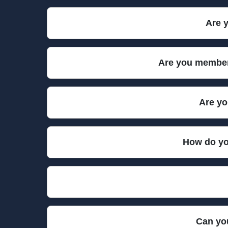
Our rubbish collection teams use modern, speciall
Are y
items. We also come prepared with PPE and protecti
Yes, we are fully insured for public liability and
Are you members
every collection. We comply with all legal requir
We are proud members of key environmental and w
Are yo
memberships ensure our rubbish collection metho
We are committed to eco-friendly practices, includi
How do yo
from landfill to minimize your environmental imp
Our trained professionals take great care in handl
respectfully, ensuring your property stays clean
All our team members undergo rigorous training i
Can you