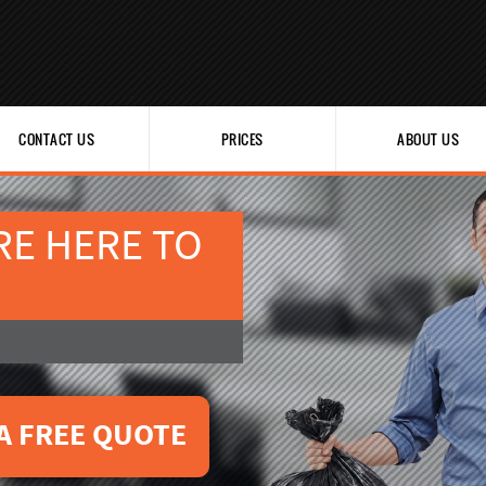
CONTACT US
PRICES
ABOUT US
RE HERE TO
A FREE QUOTE