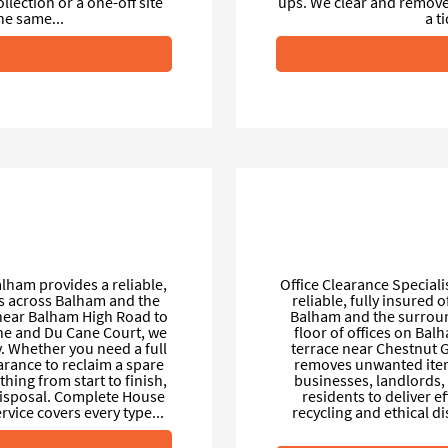
ection or a one-off site
ups. We clear and remove 
he same...
a t
lham provides a reliable,
Office Clearance Special
ts across Balham and the
reliable, fully insured 
near Balham High Road to
Balham and the surround
ane and Du Cane Court, we
floor of offices on Ba
y. Whether you need a full
terrace near Chestnut G
earance to reclaim a spare
removes unwanted items
hing from start to finish,
businesses, landlords, 
 disposal. Complete House
residents to deliver e
ice covers every type...
recycling and ethical di