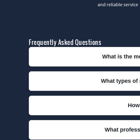
and reliable service
Frequently Asked Questions
What is the m
We have been providing trusted rubbish collectio
What types of
ensure a reliable and affordable service every tim
We collect nearly all types of rubbish, including 
How 
items, just let us know in advance so we can arran
We offer same-day and next-day rubbish collection
What profess
space without delay. Book your preferred slot no