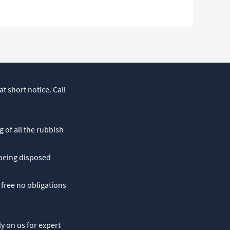
t short notice. Call
g of all the rubbish
 being disposed
 free no obligations
ly on us for expert