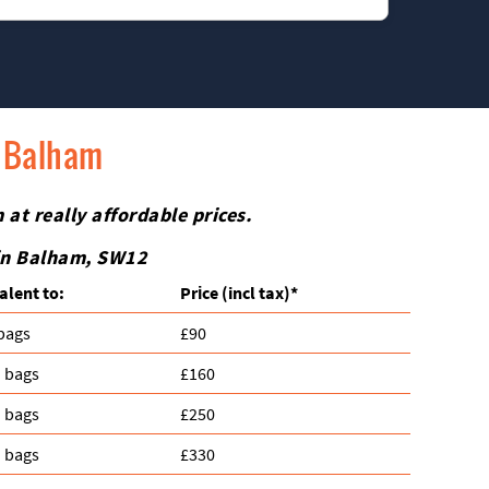
 priorities.
rniture. Just let us know what needs extra care
n Balham
 at really affordable prices.
 in Balham, SW12
alent to:
Prіce
(incl tax)
*
 bags
£90
n bags
£160
n bags
£250
n bags
£330