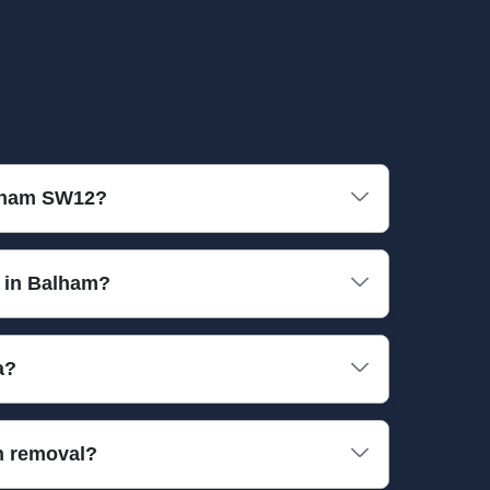
alham SW12?
fessional equipment and fully insured vehicles to
s in Balham?
n electronics. If you have special or hazardous
a?
needs.
around times, so you can enjoy a clutter-free
h removal?