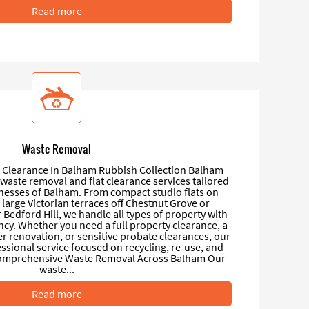
Read more
Waste Removal
 Clearance In Balham Rubbish Collection Balham
l waste removal and flat clearance services tailored
nesses of Balham. From compact studio flats on
large Victorian terraces off Chestnut Grove or
Bedford Hill, we handle all types of property with
ency. Whether you need a full property clearance, a
er renovation, or sensitive probate clearances, our
essional service focused on recycling, re-use, and
Comprehensive Waste Removal Across Balham Our
waste...
Read more