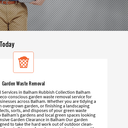
 Today
Garden Waste Removal
Services in Balham Rubbish Collection Balham
d eco-conscious garden waste removal service for
sinesses across Balham. Whether you are tidying a
an overgrown garden, or finishing a landscaping
lects, sorts, and disposes of your green waste
p Balham’s gardens and local green spaces looking
nsive Garden Clearance in Balham Our garden
igned to take the hard work out of outdoor clean-