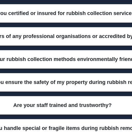
y equipped vans with high-capacity containers, safety loaders, and a
ou certified or insured for rubbish collection servic
ve covers to ensure every job is safe, tidy, and efficient.
 all staff are vetted and trained to industry standards. This means y
 of any professional organisations or accredited b
ements, giving you extra peace of mind with every booking.
aste management bodies, including the Environment Agency and the
ur rubbish collection methods environmentally frien
ds always meet strict industry guidelines.
ng responsible sorting, recycling, and safe disposal of all items we 
u ensure the safety of my property during rubbish 
act. Choose us for a greener rubbish removal solution.
ing your items, using protective coverings, proper lifting techniqu
Are your staff trained and trustworthy?
 and undamaged throughout the entire process.
n safe rubbish handling and customer service. We have dozens of f
 handle special or fragile items during rubbish rem