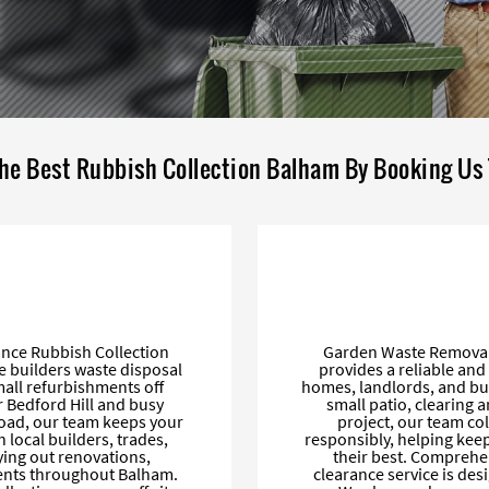
he Best Rubbish Collection Balham By Booking Us
ance Rubbish Collection
Garden Waste Removal 
e builders waste disposal
provides a reliable an
mall refurbishments off
homes, landlords, and bu
 Bedford Hill and busy
small patio, clearing 
oad, our team keeps your
project, our team col
h local builders, trades,
responsibly, helping kee
ing out renovations,
their best. Comprehe
ments throughout Balham.
clearance service is des