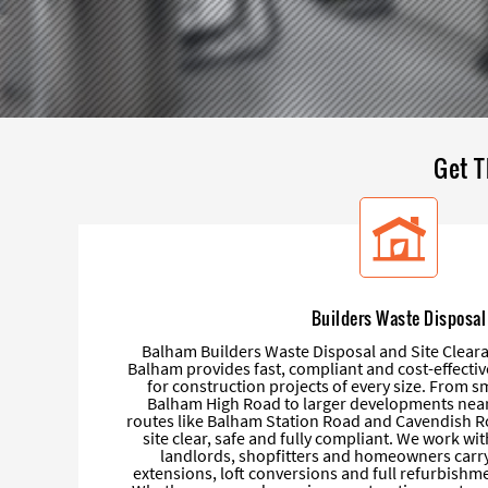
Get T
Builders Waste Disposal
Balham Builders Waste Disposal and Site Clear
Balham provides fast, compliant and cost-effectiv
for construction projects of every size. From s
Balham High Road to larger developments near
routes like Balham Station Road and Cavendish R
site clear, safe and fully compliant. We work wit
landlords, shopfitters and homeowners carry
extensions, loft conversions and full refurbish