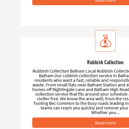
Rubbish Collection
Rubbish Collection Balham Local Rubbish Collecti
Balham Our rubbish collection service in Balha
residents who want a fast, reliable and responsi
waste. From small flats near Balham Station and al
homes off Nightingale Lane and Balham High Road
collection service that fits around your schedul
clutter free. We know the area well, from the res
Tooting Bec Common to the busy roads leading in
teams can reach you quickly and remove your 
Whether you...
Read more