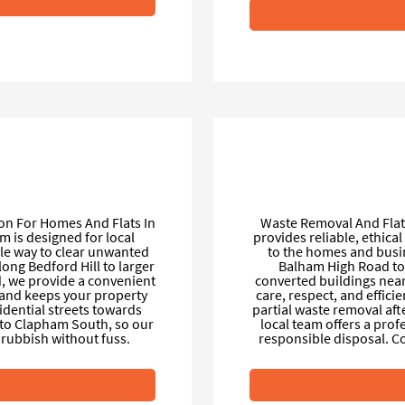
on For Homes And Flats In
Waste Removal And Flat
m is designed for local
provides reliable, ethica
ble way to clear unwanted
to the homes and busi
ong Bedford Hill to larger
Balham High Road to 
, we provide a convenient
converted buildings near 
e and keeps your property
care, respect, and effici
idential streets towards
partial waste removal aft
to Clapham South, so our
local team offers a prof
rubbish without fuss.
responsible disposal. 