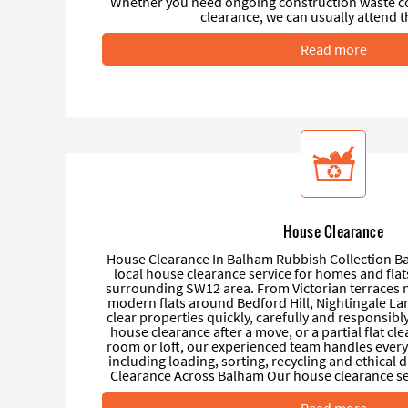
Whether you need ongoing construction waste coll
clearance, we can usually attend t
Read more
House Clearance
House Clearance In Balham Rubbish Collection Ba
local house clearance service for homes and fla
surrounding SW12 area. From Victorian terraces 
modern flats around Bedford Hill, Nightingale L
clear properties quickly, carefully and responsibl
house clearance after a move, or a partial flat cl
room or loft, our experienced team handles everyt
including loading, sorting, recycling and ethical
Clearance Across Balham Our house clearance serv
Read more