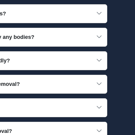
ll necessary tools to handle bulky or fragile
es?
our property and belongings are protected during
y any bodies?
 British Institute of Cleaning Science. These
dly?
collect. Up to 90 percent of waste is diverted
removal?
es, and specialised tools. We work quickly and
ive-star reviews from local customers who trust
oval?