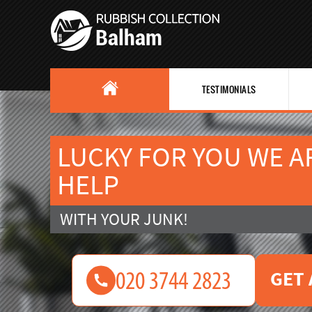
TESTIMONIALS
LUCKY FOR YOU WE A
HELP
WITH YOUR JUNK!
GET 