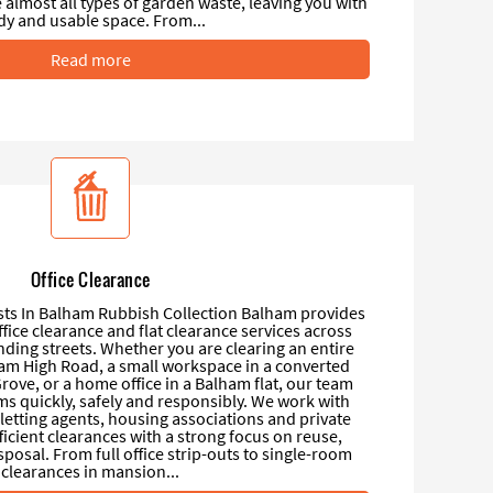
almost all types of garden waste, leaving you with
idy and usable space. From...
Read more
Office Clearance
ists In Balham Rubbish Collection Balham provides
office clearance and flat clearance services across
ing streets. Whether you are clearing an entire
lham High Road, a small workspace in a converted
rove, or a home office in a Balham flat, our team
 quickly, safely and responsibly. We work with
letting agents, housing associations and private
fficient clearances with a strong focus on reuse,
sposal. From full office strip-outs to single-room
clearances in mansion...