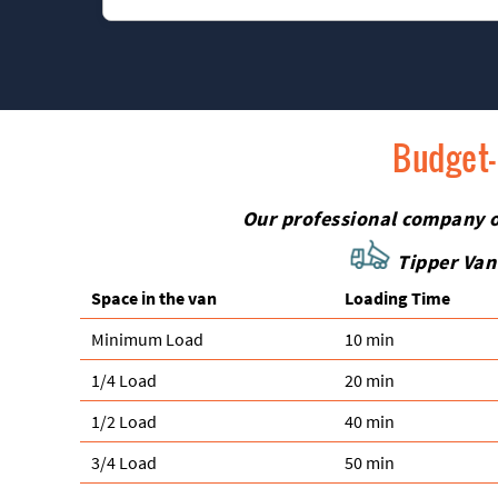
us for reliable, friendly, and honest rubbish colle
Absolutely. We specialise in safely removing fragi
when you book, and we will bring the right mater
Budget-
Our professional company off
Tipper Van
Space іn the van
Loadіng Time
Minimum Load
10 min
1/4 Load
20 min
1/2 Load
40 min
3/4 Load
50 min