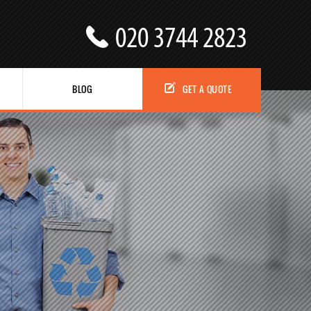
BLOG
GET A QUOTE