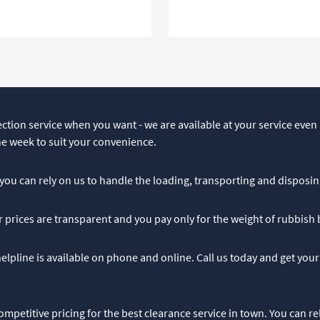
ction service when you want - we are available at your service even a
he week to suit your convenience.
– you can rely on us to handle the loading, transporting and disposin
r prices are transparent and you pay only for the weight of rubbish
lpline is available on phone and online. Call us today and get your
ompetitive pricing for the best clearance service in town. You can re