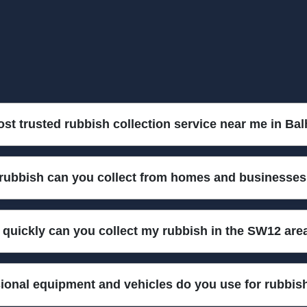
ost trusted rubbish collection service near me in B
n in Balham SW12 for over 10 years. Our experienced team uses pro
 rubbish can you collect from homes and businesse
e. Call us today and let us handle your rubbish quickly and safely.
household waste, garden debris, office clear-outs, furniture, and eve
quickly can you collect my rubbish in the SW12 are
ge for safe and compliant removal. Call us to discuss your specific 
 services across Balham SW12. Our local team is ready for fast turn
ional equipment and vehicles do you use for rubbis
w for prompt and efficient rubbish removal.