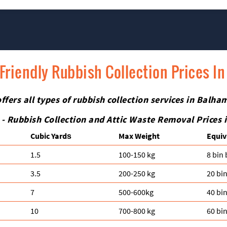
ction in Balham SW12. Your satisfaction and safety are always our top
le, bulky, or awkward items such as glass, electronics, or antique fu
ials and equipment for a safe removal.
Friendly Rubbish Collection Prices I
ers all types of rubbish collection services in Balham
 - Rubbish Collection and Attic Waste Removal Prices
Cubіc Yardѕ
Max Weight
Equiv
1.5
100-150 kg
8 bin
3.5
200-250 kg
20 bi
7
500-600kg
40 bi
10
700-800 kg
60 bi