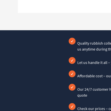
Quality rubbish colle
us anytime during t
Let us handle it all 
Affordable cost – ou
Our 24/7 customer he
quote
Check our prices – c