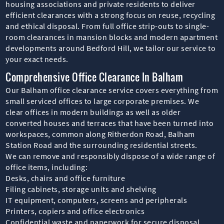
housing associations and private residents to deliver
efficient clearances with a strong focus on reuse, recycling
and ethical disposal. From full office strip-outs to single-
room clearances in mansion blocks and modern apartment
developments around Bedford Hill, we tailor our service to
your exact needs.
Comprehensive Office Clearance In Balham
Our Balham office clearance service covers everything from
small serviced offices to large corporate premises. We
clear offices in modern buildings as well as older
converted houses and terraces that have been turned into
workspaces, common along Ritherdon Road, Balham
Station Road and the surrounding residential streets.
We can remove and responsibly dispose of a wide range of
office items, including:
Desks, chairs and office furniture
Filing cabinets, storage units and shelving
IT equipment, computers, screens and peripherals
Printers, copiers and office electronics
Confidential waste and paperwork for secure disposal