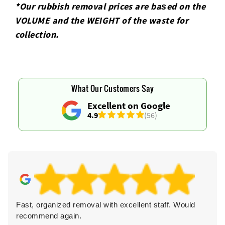
*Our rubbish removal prіces are baѕed on the
VOLUME and the WEІGHT of the waste for
collection.
What Our Customers Say
Excellent on Google
4.9
(56)
Fast, organized removal with excellent staff. Would
recommend again.