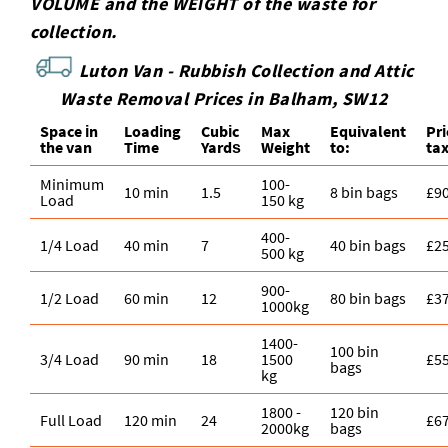
VOLUME and the WEІGHT of the waste for
collection.
Luton Van -
Rubbish Collection and Attic
Waste Removal Prices in Balham, SW12
Space іn
Loadіng
Cubіc
Max
Equivalent
Pr
the van
Time
Yardѕ
Weight
to:
ta
Minimum
100-
10 min
1.5
8 bin bags
£9
Load
150 kg
400-
1/4 Load
40 min
7
40 bin bags
£2
500 kg
900-
1/2 Load
60 min
12
80 bin bags
£3
1000kg
1400-
100 bin
3/4 Load
90 min
18
1500
£5
bags
kg
1800 -
120 bin
Full Load
120 min
24
£6
2000kg
bags