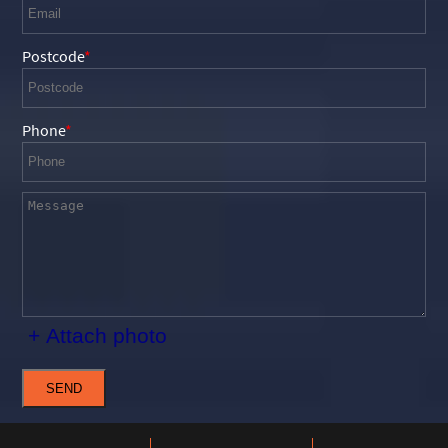
Postcode
Phone
+ Attach photo
SEND