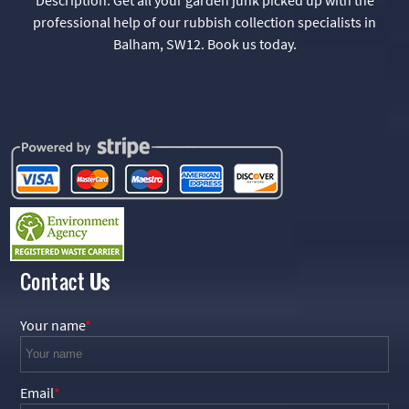
professional help of our rubbish collection specialists in
Balham, SW12. Book us today.
Contact
Us
Your name
Email