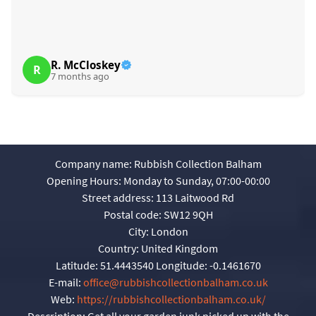
R. McCloskey
R
7 months ago
Company name:
Rubbish Collection Balham
Opening Hours:
Monday to Sunday, 07:00-00:00
Street address:
113 Laitwood Rd
Postal code:
SW12 9QH
City:
London
Country:
United Kingdom
Latitude:
51.4443540
Longitude:
-0.1461670
E-mail:
office@rubbishcollectionbalham.co.uk
Web:
https://rubbishcollectionbalham.co.uk/
Description:
Get all your garden junk picked up with the