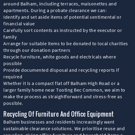
around Balham, including terraces, maisonettes and
apartments. During a probate clearance we can:
Identify and set aside items of potential sentimental or
financial value
Carefully sort contents as instructed by the executor or
family
Arrange for suitable items to be donated to local charities
through our donation partners
Recycle furniture, white goods and electricals where
possible
Provide documented disposal and recycling reports if
required
Whether it is a compact flat off Balham High Road or a
larger family home near Tooting Bec Common, we aim to
make the process as straightforward and stress-free as
possible.
Recycling Of Furniture And Office Equipment
Balham businesses and residents increasingly want
sustainable clearance solutions. We prioritise reuse and
recycling, giving office furniture and household items a