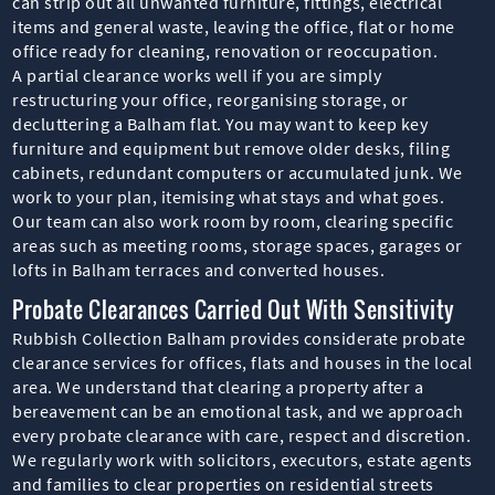
can strip out all unwanted furniture, fittings, electrical
items and general waste, leaving the office, flat or home
office ready for cleaning, renovation or reoccupation.
A partial clearance works well if you are simply
restructuring your office, reorganising storage, or
decluttering a Balham flat. You may want to keep key
furniture and equipment but remove older desks, filing
cabinets, redundant computers or accumulated junk. We
work to your plan, itemising what stays and what goes.
Our team can also work room by room, clearing specific
areas such as meeting rooms, storage spaces, garages or
lofts in Balham terraces and converted houses.
Probate Clearances Carried Out With Sensitivity
Rubbish Collection Balham provides considerate probate
clearance services for offices, flats and houses in the local
area. We understand that clearing a property after a
bereavement can be an emotional task, and we approach
every probate clearance with care, respect and discretion.
We regularly work with solicitors, executors, estate agents
and families to clear properties on residential streets