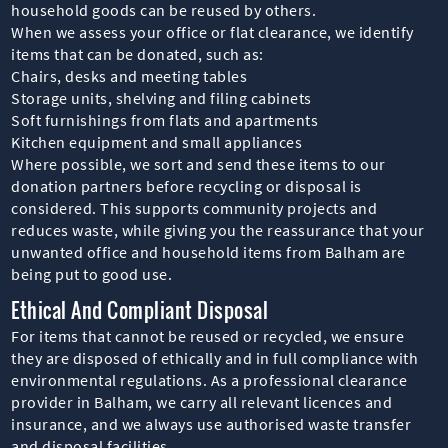
household goods can be reused by others.
When we assess your office or flat clearance, we identify
items that can be donated, such as:
Chairs, desks and meeting tables
Storage units, shelving and filing cabinets
Soft furnishings from flats and apartments
Kitchen equipment and small appliances
Where possible, we sort and send these items to our
donation partners before recycling or disposal is
considered. This supports community projects and
reduces waste, while giving you the reassurance that your
unwanted office and household items from Balham are
being put to good use.
Ethical And Compliant Disposal
For items that cannot be reused or recycled, we ensure
they are disposed of ethically and in full compliance with
environmental regulations. As a professional clearance
provider in Balham, we carry all relevant licences and
insurance, and we always use authorised waste transfer
and disposal facilities.