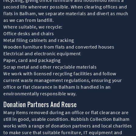
second life wherever possible. When clearing offices and
flats in Balham, we separate materials and divert as much
as we can from landfill.
Where suitable, we recycle:
Office desks and chairs
Metal filing cabinets and racking
Wooden furniture from flats and converted houses
Electrical and electronic equipment
Paper, card and packaging
Scrap metal and other recyclable materials
We work with licensed recycling facilities and follow
current waste management regulations, ensuring your
office or flat clearance in Balham is handled in an
environmentally responsible way.
Donation Partners And Reuse
Many items removed during an office or flat clearance are
still in good, usable condition. Rubbish Collection Balham
works with a range of donation partners and local charities
to make sure that suitable furniture, IT equipment and