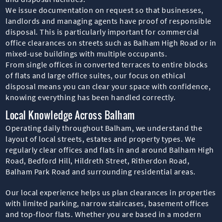
We issue documentation on request so that businesses,
landlords and managing agents have proof of responsible
disposal. This is particularly important for commercial
office clearances on streets such as Balham High Road or in
mixed-use buildings with multiple occupants.
From single offices in converted terraces to entire blocks
of flats and large office suites, our focus on ethical
disposal means you can clear your space with confidence,
knowing everything has been handled correctly.
Local Knowledge Across Balham
Operating daily throughout Balham, we understand the
layout of local streets, estates and property types. We
regularly clear offices and flats in and around Balham High
Road, Bedford Hill, Hildreth Street, Ritherdon Road,
Balham Park Road and surrounding residential areas.
Our local experience helps us plan clearances in properties
with limited parking, narrow staircases, basement offices
and top-floor flats. Whether you are based in a modern