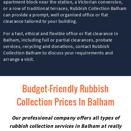
apartment block near the station, a Victorian conversion,
or a row of traditional terraces, Rubbish Collection Balham
can provide a prompt, well organised office or flat
clearance tailored to your building.
For a fast, ethical and flexible office or flat clearance in
Balham, including full or partial clearances, probate
services, recycling and donations, contact Rubbish
Collection Balham to discuss your requirements and
arrange a visit.
Budget-Friendly Rubbish
Collection Prices In Balham
Our professional company offers all types of
rubbish collection services in Balham at really