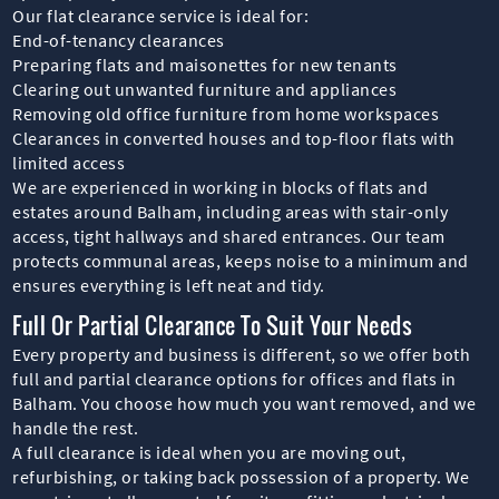
Our flat clearance service is ideal for:
End-of-tenancy clearances
Preparing flats and maisonettes for new tenants
Clearing out unwanted furniture and appliances
Removing old office furniture from home workspaces
Clearances in converted houses and top-floor flats with
limited access
We are experienced in working in blocks of flats and
estates around Balham, including areas with stair-only
access, tight hallways and shared entrances. Our team
protects communal areas, keeps noise to a minimum and
ensures everything is left neat and tidy.
Full Or Partial Clearance To Suit Your Needs
Every property and business is different, so we offer both
full and partial clearance options for offices and flats in
Balham. You choose how much you want removed, and we
handle the rest.
A full clearance is ideal when you are moving out,
refurbishing, or taking back possession of a property. We