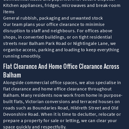
Kitchen appliances, fridges, microwaves and break-room
items
General rubbish, packaging and unwanted stock
Our team plans your office clearance to minimise
disruption to staff and neighbours. For offices above
shops, in converted buildings, or on tight residential
streets near Balham Park Road or Nightingale Lane, we
organise access, parking and loading to keep everything
running smoothly.
Flat Clearance And Home Office Clearance Across
Balham
Alongside commercial office spaces, we also specialise in
flat clearance and home office clearance throughout
Balham. Many residents now work from home in purpose-
built flats, Victorian conversions and terraced houses on
roads such as Boundaries Road, Hildreth Street and Old
Devonshire Road. When it is time to declutter, relocate or
prepare a property for sale or letting, we can clear your
space quickly and respectfully.