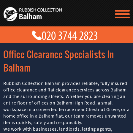
TESTIMONIALS
CONTACT US
PRICES
ABOUT US
Office Clearance Specialists In
BLOG
GET A QUOTE
Balham
Rubbish Collection Balham provides reliable, fully insured
office clearance and flat clearance services across Balham
and the surrounding streets. Whether you are clearing an
entire floor of offices on Balham High Road, a small
workspace in a converted terrace near Chestnut Grove, or a
home office in a Balham flat, our team removes unwanted
items quickly, safely and responsibly.
We work with businesses, landlords, letting agents,